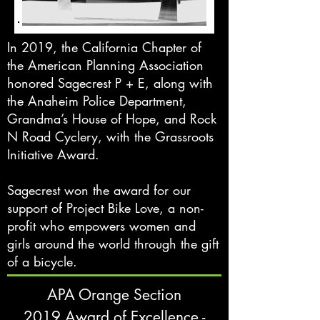
In 2019, the California Chapter of
the American Planning Association
honored Sagecrest P + E, along with
the Anaheim Police Department,
Grandma’s House of Hope, and Rock
N Road Cyclery, with the Grassroots
Initiative Award.
Sagecrest won the award for our
support of Project Bike Love, a non-
profit who empowers women and
girls around the world through the gift
of a bicycle.
APA Orange Section
2019 Award of Excellence -