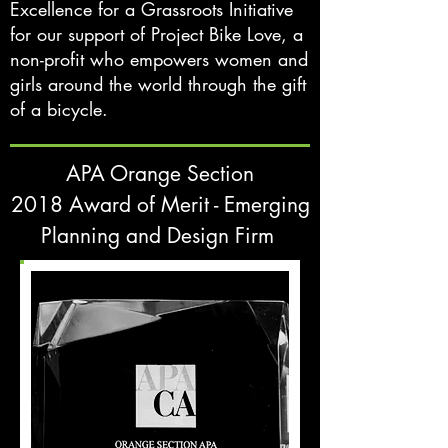
Excellence for a Grassroots Initiative
for our support of Project Bike Love, a
non-profit who empowers women and
girls around the world through the gift
of a bicycle.
APA Orange Section
2018 Award of Merit - Emerging
Planning and Design Firm