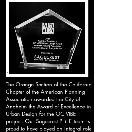
The Orange Section of the California
Chapter of the American Planning
Association awarded the City of
Anaheim the Award of Excellence in
Urban Design for the OC VIBE
project.
Our Sagecrest P + E team is
proud to have played an integral role