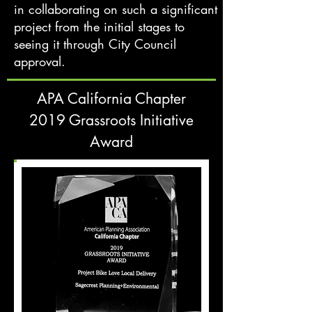
in collaborating on such a significant
project from the initial stages to
seeing it through City Council
approval.
APA California Chapter
2019 Grassroots Initiative
Award