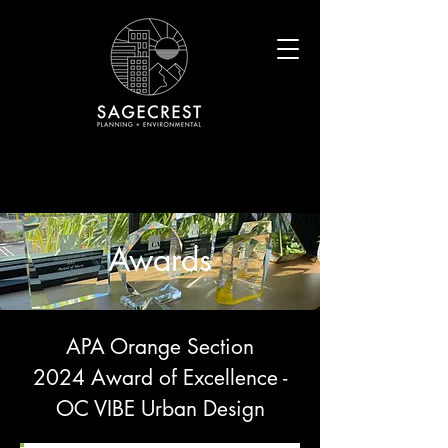
Awards
APA Orange Section
2024 Award of Excellence -
OC VIBE Urban Design