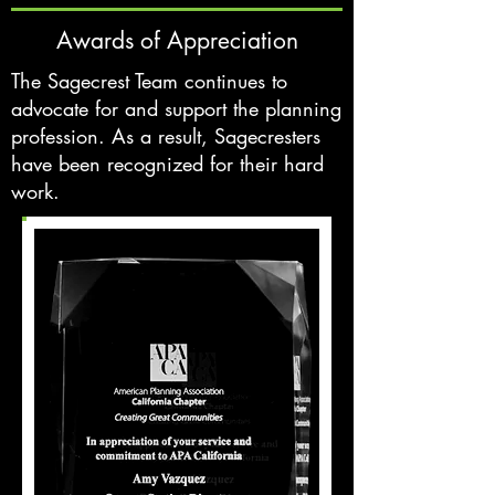
Awards of Appreciation
The Sagecrest Team continues to
advocate for and support the planning
profession. As a result, Sagecresters
have been recognized for their hard
work.