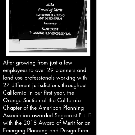
After growing from just a few
employees to over 29 planners and
land use professionals working with
27 different jurisdictions throughout
California in our first year, the
Orange Section of the California
Chapter of the American Planning
Association awarded Sagecrest P + E
with the 2018 Award of Merit for an
Emerging Planning and Design Firm.