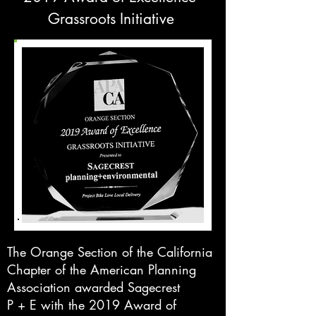
Grassroots Initiative
The Orange Section of the California
Chapter of the American Planning
Association awarded Sagecrest
P + E with the 2019 Award of